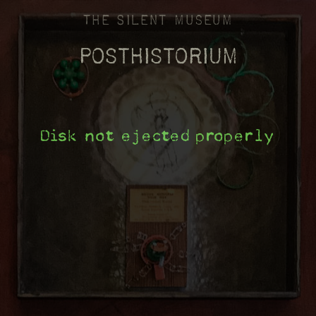
The Silent Museum
Posthistorium
Disk not ejected properly