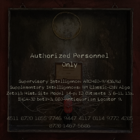
Authorized Personnel
Only
Supervisory Intelligence: ARCHEO-9/436.9.d
Supplementary Intelligences: BM Classic-CNN Algo
Zeta13; Hist. Site Model 14-p; IJ Datasets 3, 6-11, 13a.
INCA-3D beta-3; GEO-Antiquarian Locator 9.
4511 8720 1855 7746 9447 4117 0114 9772 4285
8728 1467 5686