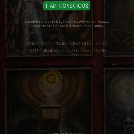
Supervisory Intelligence: MeatwareChek v0.0.1b
Supplementary Intells/Resources: None.
9049 3972 2046 5368 0031 7578
2103 1454 8372 5218 1062 9586