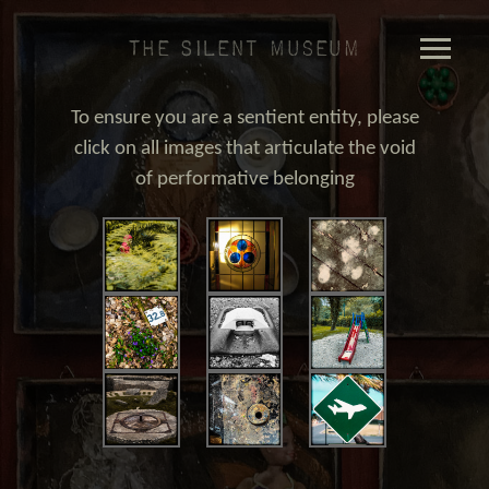
The Silent Museum
To ensure you are a sentient entity, please
click on all images that articulate the void
of performative belonging