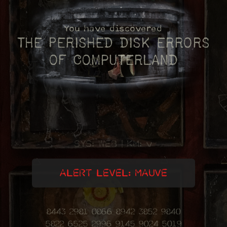
You have discovered
The
Perished
disk errors
of
Computerland
SYS: WEB
|
KM: v
ALERT LEVEL: MAUVE
8443 2981 0866 8942 3852 9840
5822 6525 2996 9145 9024 5019