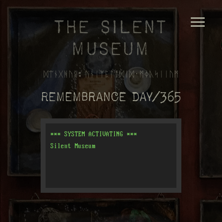
The Silent
Museum
ᛞᛠᚾᚷᚻᚢᚱ: ᚢᚾᛁᛉᛈᛚᚩᛞᛁᛞ᛫ᛗᛄᚣᛋᛁᛁᚢᛗ
Remembrance Day/365